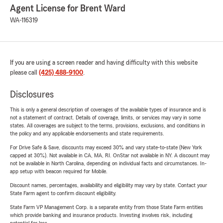
Agent License for Brent Ward
WA-116319
If you are using a screen reader and having difficulty with this website
please call
(425) 488-9100
.
Disclosures
This is only a general description of coverages of the available types of insurance and is
not a statement of contract. Details of coverage, limits, or services may vary in some
states. All coverages are subject to the terms, provisions, exclusions, and conditions in
the policy and any applicable endorsements and state requirements.
For Drive Safe & Save, discounts may exceed 30% and vary state-to-state (New York
capped at 30%). Not available in CA, MA, RI. OnStar not available in NY. A discount may
not be available in North Carolina, depending on individual facts and circumstances. In-
app setup with beacon required for Mobile.
Discount names, percentages, availability and eligibility may vary by state. Contact your
State Farm agent to confirm discount eligibility.
State Farm VP Management Corp. is a separate entity from those State Farm entities
which provide banking and insurance products. Investing involves risk, including