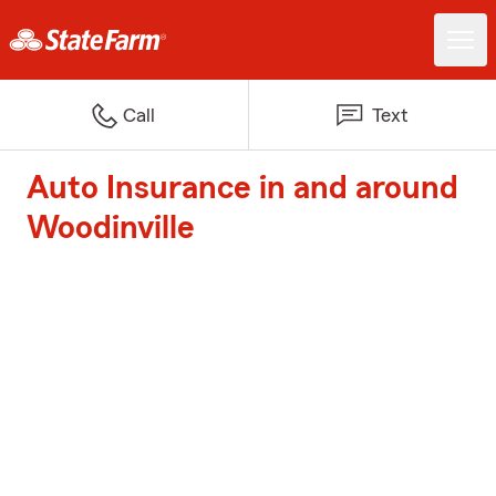
Call
Text
Auto Insurance in and around
Woodinville