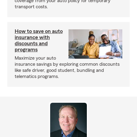
coverage from your auto policy for temporary
transport costs.
How to save on auto
insurance with
discounts and
programs
Maximize your auto
insurance savings by exploring common discounts
like safe driver, good student, bundling and
telematics programs.