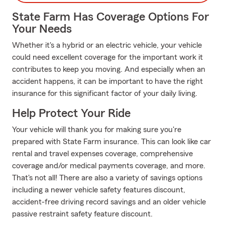
State Farm Has Coverage Options For
Your Needs
Whether it's a hybrid or an electric vehicle, your vehicle
could need excellent coverage for the important work it
contributes to keep you moving. And especially when an
accident happens, it can be important to have the right
insurance for this significant factor of your daily living.
Help Protect Your Ride
Your vehicle will thank you for making sure you're
prepared with State Farm insurance. This can look like car
rental and travel expenses coverage, comprehensive
coverage and/or medical payments coverage, and more.
That's not all! There are also a variety of savings options
including a newer vehicle safety features discount,
accident-free driving record savings and an older vehicle
passive restraint safety feature discount.