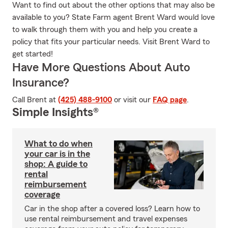
Want to find out about the other options that may also be
available to you? State Farm agent Brent Ward would love
to walk through them with you and help you create a
policy that fits your particular needs. Visit Brent Ward to
get started!
Have More Questions About Auto
Insurance?
Call Brent at
(425) 488-9100
or visit our
FAQ page
.
Simple Insights®
What to do when
your car is in the
shop: A guide to
rental
reimbursement
coverage
Car in the shop after a covered loss? Learn how to
use rental reimbursement and travel expenses