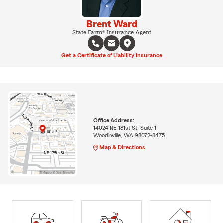
Brent Ward
State Farm® Insurance Agent
Get a Certificate of Liability Insurance
Office Address:
14024 NE 181st St, Suite 1
Woodinville, WA 98072-8475
Map & Directions