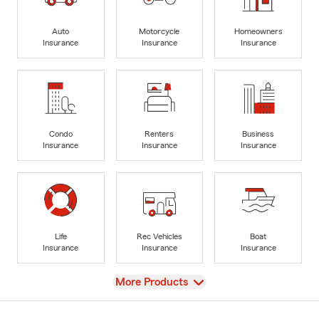
Auto
Motorcycle
Homeowners
Insurance
Insurance
Insurance
Condo
Renters
Business
Insurance
Insurance
Insurance
Life
Rec Vehicles
Boat
Insurance
Insurance
Insurance
View
More Products