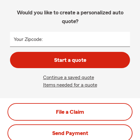
Would you like to create a personalized auto
quote?
Your Zipcode:
Start a quote
Continue a saved quote
Items needed for a quote
File a Claim
Send Payment