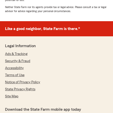
potential for loss.
Neither State Farm nor its agents provide tax or legal advice. Please consult a tax or legal
advisor for advice regarding your personal circumstances.
Like a good neighbor, State Farm is there.®
Legal Information
Ads & Tracking
Security & Fraud
Accessibility
Terms of Use
Notice of Privacy Policy
State Privacy Rights
Site Map
Download the State Farm mobile app today