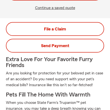
Continue a saved quote
File a Claim
Send Payment
Extra Love For Your Favorite Furry
Friends
Are you looking for protection for your beloved pet in case
of an accident? Do you need support with your pet's
medical bills? Insurance like this isn't so far-fetched!
Pets Fill The Home With Warmth
When you choose State Farm's Trupanion™ pet
insurance, you may take a deep breath knowing you can