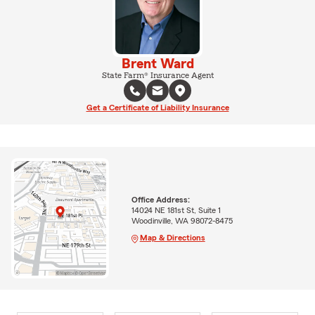
Brent Ward
State Farm® Insurance Agent
Get a Certificate of Liability Insurance
Office Address:
14024 NE 181st St, Suite 1
Woodinville, WA 98072-8475
Map & Directions