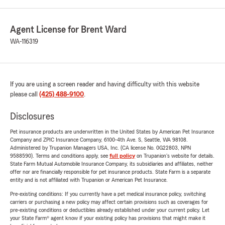
Agent License for Brent Ward
WA-116319
If you are using a screen reader and having difficulty with this website
please call
(425) 488-9100
.
Disclosures
Pet insurance products are underwritten in the United States by American Pet Insurance
Company and ZPIC Insurance Company, 6100-4th Ave. S, Seattle, WA 98108.
Administered by Trupanion Managers USA, Inc. (CA license No. 0G22803, NPN
9588590). Terms and conditions apply, see
full policy
on Trupanion's website for details.
State Farm Mutual Automobile Insurance Company, its subsidiaries and affiliates, neither
offer nor are financially responsible for pet insurance products. State Farm is a separate
entity and is not affiliated with Trupanion or American Pet Insurance.
Pre-existing conditions: If you currently have a pet medical insurance policy, switching
carriers or purchasing a new policy may affect certain provisions such as coverages for
pre-existing conditions or deductibles already established under your current policy. Let
your State Farm® agent know if your existing policy has provisions that might make it