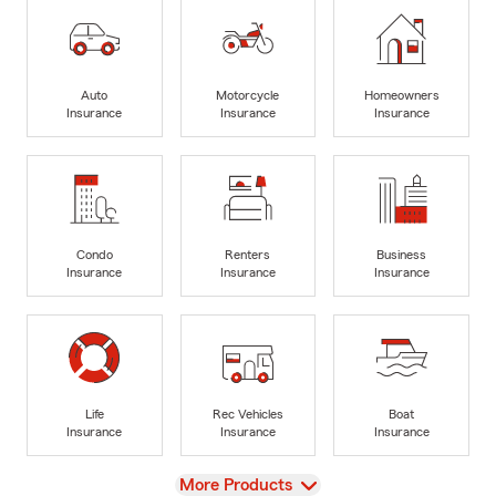
Auto
Motorcycle
Homeowners
Insurance
Insurance
Insurance
Condo
Renters
Business
Insurance
Insurance
Insurance
Life
Rec Vehicles
Boat
Insurance
Insurance
Insurance
View
More Products