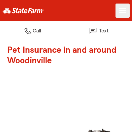
Call
Text
Pet Insurance in and around
Woodinville