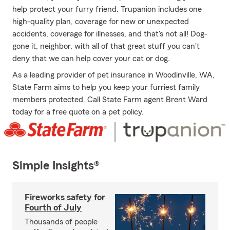
help protect your furry friend. Trupanion includes one
high-quality plan, coverage for new or unexpected
accidents, coverage for illnesses, and that's not all! Dog-
gone it, neighbor, with all of that great stuff you can't
deny that we can help cover your cat or dog.
As a leading provider of pet insurance in Woodinville, WA,
State Farm aims to help you keep your furriest family
members protected. Call State Farm agent Brent Ward
today for a free quote on a pet policy.
Simple Insights®
Fireworks safety for
Fourth of July
Thousands of people