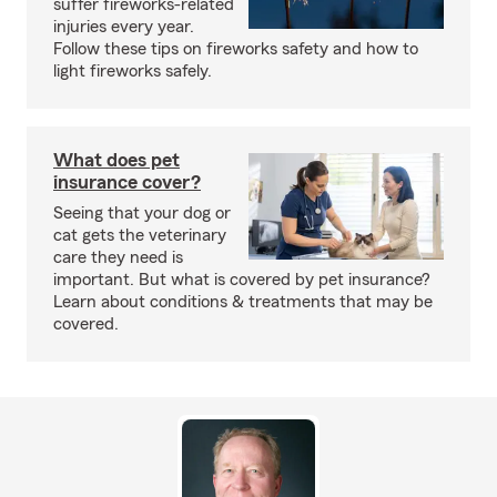
suffer fireworks-related
injuries every year.
Follow these tips on fireworks safety and how to
light fireworks safely.
What does pet
insurance cover?
Seeing that your dog or
cat gets the veterinary
care they need is
important. But what is covered by pet insurance?
Learn about conditions & treatments that may be
covered.