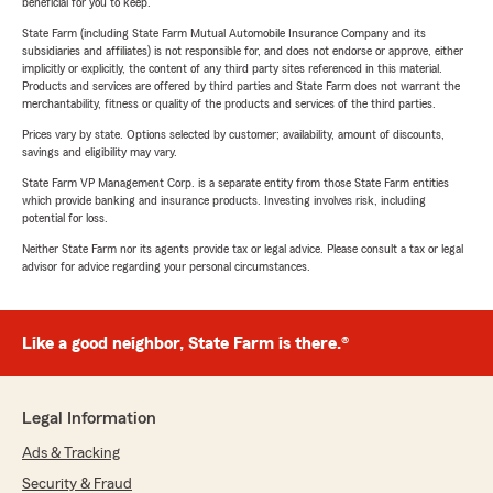
beneficial for you to keep.
State Farm (including State Farm Mutual Automobile Insurance Company and its
subsidiaries and affiliates) is not responsible for, and does not endorse or approve, either
implicitly or explicitly, the content of any third party sites referenced in this material.
Products and services are offered by third parties and State Farm does not warrant the
merchantability, fitness or quality of the products and services of the third parties.
Prices vary by state. Options selected by customer; availability, amount of discounts,
savings and eligibility may vary.
State Farm VP Management Corp. is a separate entity from those State Farm entities
which provide banking and insurance products. Investing involves risk, including
potential for loss.
Neither State Farm nor its agents provide tax or legal advice. Please consult a tax or legal
advisor for advice regarding your personal circumstances.
Like a good neighbor, State Farm is there.®
Legal Information
Ads & Tracking
Security & Fraud