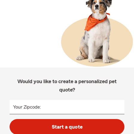
Would you like to create a personalized pet
quote?
Your Zipcode:
Start a quote